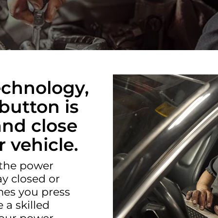
E
echnology,
button is
 and close
 vehicle.
 the power
y closed or
es you press
 a skilled