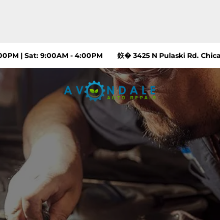
:00PM | Sat: 9:00AM - 4:00PM
鉃� 3425 N Pulaski Rd. Chica
ARE
RS