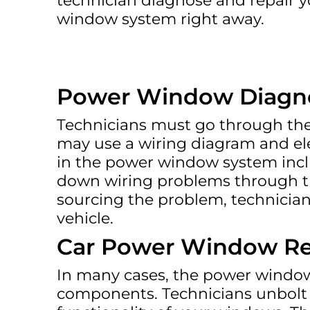
technician diagnose and repair 
window system right away.
Power Window Diagno
Technicians must go through the 
may use a wiring diagram and ele
in the power window system incl
down wiring problems through the
sourcing the problem, technician
vehicle.
Car Power Window Re
In many cases, the power window 
components. Technicians unbolt 