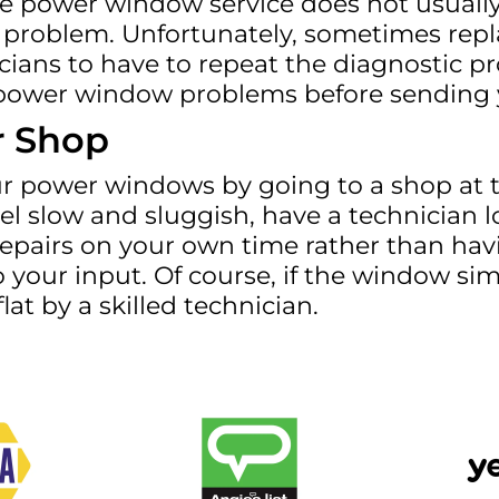
he power window service does not usually 
problem. Unfortunately, sometimes replac
icians to have to repeat the diagnostic pr
our power window problems before sending
r Shop
ur power windows by going to a shop at th
l slow and sluggish, have a technician l
repairs on your own time rather than hav
 your input. Of course, if the window sim
at by a skilled technician.