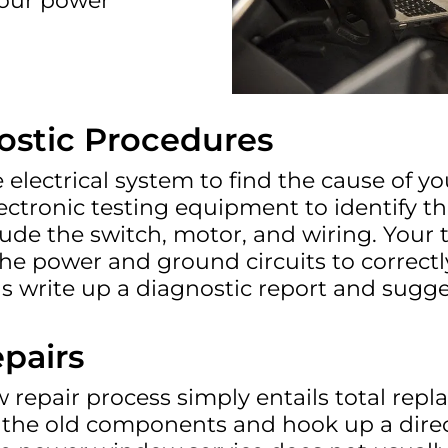
your power
stic Procedures
electrical system to find the cause of y
ctronic testing equipment to identify t
ude the switch, motor, and wiring. Your
 power and ground circuits to correctly 
s write up a diagnostic report and sugge
pairs
repair process simply entails total repla
the old components and hook up a direct