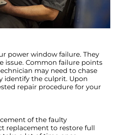
our power window failure. They
he issue. Common failure points
 technician may need to chase
identify the culprit. Upon
sted repair procedure for your
cement of the faulty
 replacement to restore full