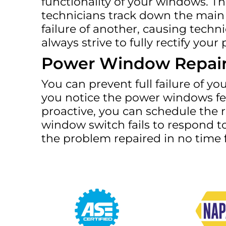
functionality of your windows. T
technicians track down the main 
failure of another, causing techn
always strive to fully rectify y
Power Window Repai
You can prevent full failure of yo
you notice the power windows fee
proactive, you can schedule the 
window switch fails to respond to
the problem repaired in no time fl