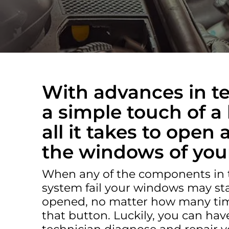
TROUBLESHOOTING & REPAIR IN AVONDAL
With advances in t
a simple touch of a 
all it takes to open
the windows of your
When any of the components in
system fail your windows may sta
opened, no matter how many tim
that button. Luckily, you can have