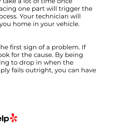
take a lot of time once
ing one part will trigger the
ocess. Your technician will
 you home in your vehicle.
e first sign of a problem. If
ook for the cause. By being
ing to drop in when the
ply fails outright, you can have