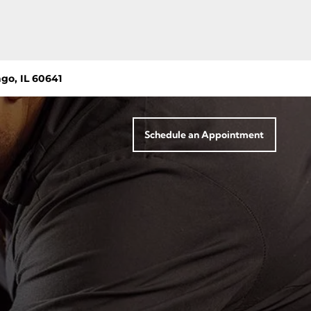
go, IL 60641
Schedule an Appointment