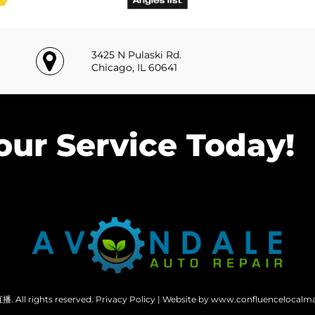
3425 N Pulaski Rd.
Chicago, IL 60641
our Service Today!
 All rights reserved.
Privacy Policy
| Website by www.confluencelocalm