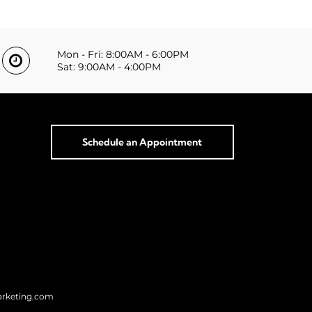
Mon - Fri: 8:00AM - 6:00PM
Sat: 9:00AM - 4:00PM
Schedule an Appointment
arketing.com