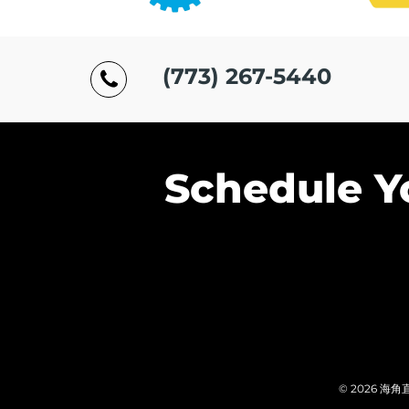
(773) 267-5440
Schedule Y
© 2026 海角直播.