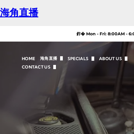
海角直播
鈼� Mon - Fri: 8:00AM - 6
海角直播
HOME
SPECIALS
ABOUT US
AUTO REPAIR CHICAGO
FAQ
CONTACT US
REVIEWS
MAINTENANCE
NAPA AUTOC
DIRECTIONS
BRAKE REPAIR
OIL CHANGE
SUSPENSION/STEERING
TIRE SERVICE AND REPAIR
VEHICLES WE SERVICE
CAUSES & SOLUTIONS FOR CHICAGO DRIVE